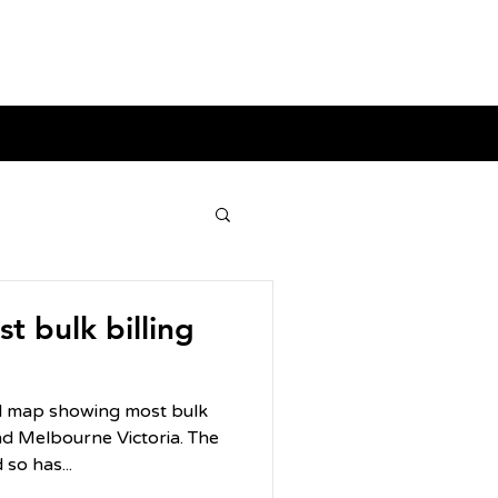
t bulk billing
ul map showing most bulk
 Melbourne Victoria. The
so has...