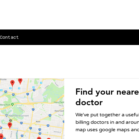
Contact
Find your neares
doctor
We've put together a usef
billing doctors in and around
map uses google maps and 