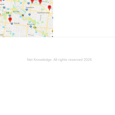
Net Knowledge. All rights reserved 2026