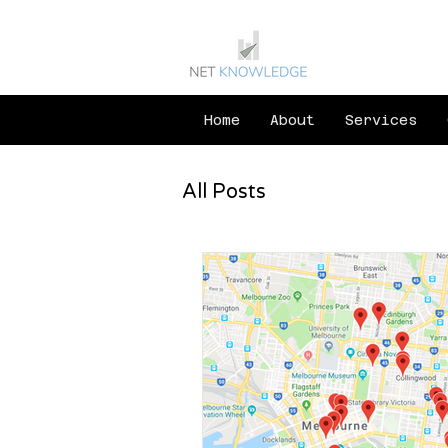
Home
About
Services
All Posts