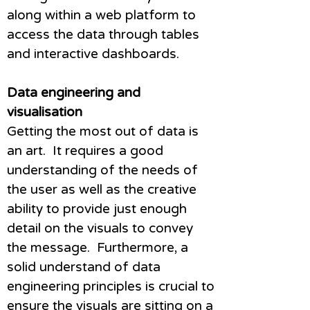
along within a web platform to
access the data through tables
and interactive dashboards.
Data engineering and
visualisation
Getting the most out of data is
an art. It requires a good
understanding of the needs of
the user as well as the creative
ability to provide just enough
detail on the visuals to convey
the message. Furthermore, a
solid understand of data
engineering principles is crucial to
ensure the visuals are sitting on a