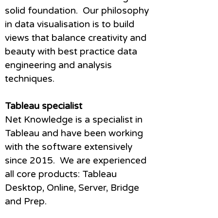
solid foundation. Our philosophy
in data visualisation is to build
views that balance creativity and
beauty with best practice data
engineering and analysis
techniques.
Tableau specialist
Net Knowledge is a specialist in
Tableau and have been working
with the software extensively
since 2015. We are experienced
all core products: Tableau
Desktop, Online, Server, Bridge
and Prep.