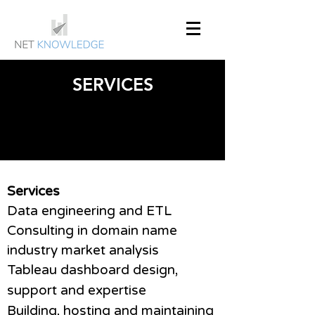
SERVICES
Services
Data engineering and ETL
Consulting in domain name
industry market analysis
Tableau dashboard design,
support and expertise
Building, hosting and maintaining