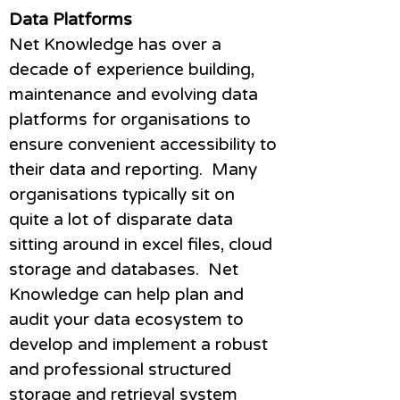
Data Platforms
Net Knowledge has over a
decade of experience building,
maintenance and evolving data
platforms for organisations to
ensure convenient accessibility to
their data and reporting. Many
organisations typically sit on
quite a lot of disparate data
sitting around in excel files, cloud
storage and databases. Net
Knowledge can help plan and
audit your data ecosystem to
develop and implement a robust
and professional structured
storage and retrieval system