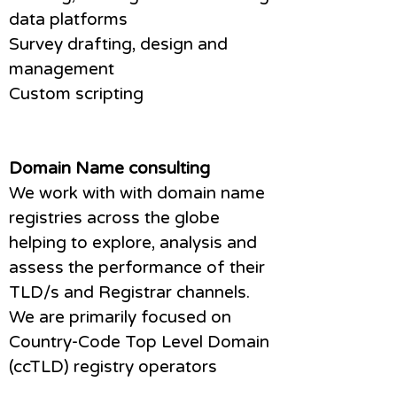
data platforms
Survey drafting, design and
management
Custom scripting
Domain Name consulting
We work with with domain name
registries across the globe
helping to explore, analysis and
assess the performance of their
TLD/s and Registrar channels.
We are primarily focused on
Country-Code Top Level Domain
(ccTLD) registry operators