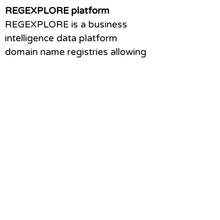
REGEXPLORE platform
REGEXPLORE is a business
intelligence data platform
domain name registries allowing
performance analysis of a
registrar channel. It is an
subscription service allowing a
registry to plug in registration
data on their registrars and view
interactive dashboards with
performance analysis, trending
tools and anomaly detection.
Find more about RegExplore
here
Survey design