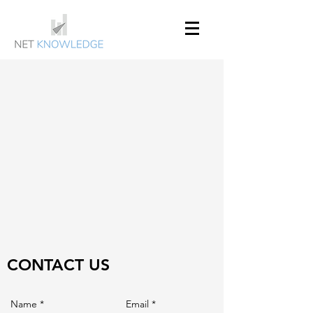
CONTACT US