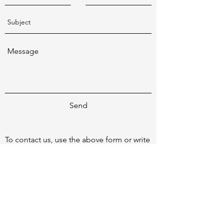
Send
To contact us, use the above form or write
to
patrick@netknowledge.com.au