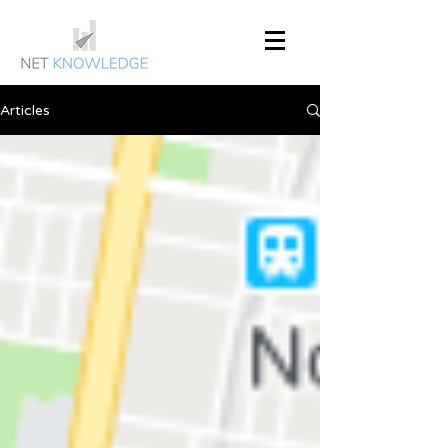
Articles