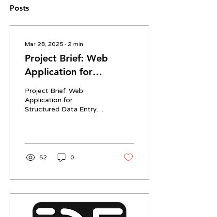
Posts
Mar 28, 2025
∙
2
min
Project Brief: Web
Application for
Structured Data Entry
Project Brief: Web
Application for
Structured Data Entry
Overview We are seeking
a developer (or small
team) to build a clean,
minimalist...
52
0