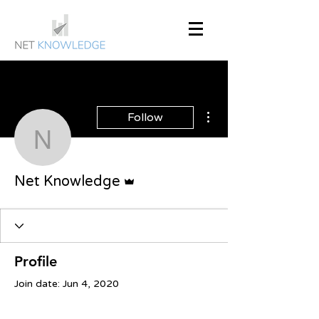
More actions
Follow
Net Knowledge
Admin
Net Knowledge
Profile
Join date: Jun 4, 2020