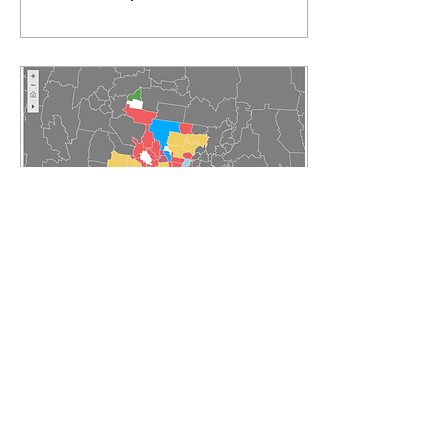
Jan 24, 2018
∙
2
min
ABS data reveals
increase in Victorians
born overseas
28% of all Victorians
were born overseas as