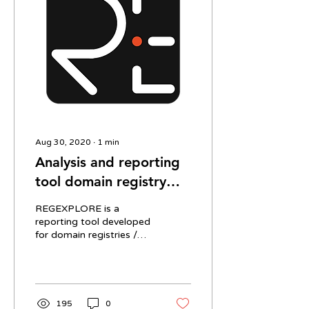
Aug 30, 2020
∙
1
min
Analysis and reporting
tool domain registry
operators
REGEXPLORE is a
reporting tool developed
for domain registries /
TLD operators. The tool
provides a series of
dashboards and reports
on...
195
0