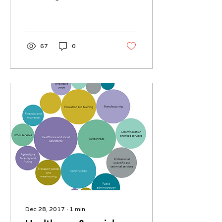
around Melbourne
Victoria. The map uses
google maps and so
has...
67
0
Dec 28, 2017
∙
1
min