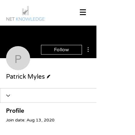
More actions
Follow
Patrick Myles
Writer
Patrick Myles
Profile
Join date: Aug 13, 2020