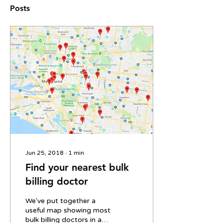
Posts
Jun 25, 2018
∙
1
min
Find your nearest bulk
billing doctor
We've put together a
useful map showing most
bulk billing doctors in and