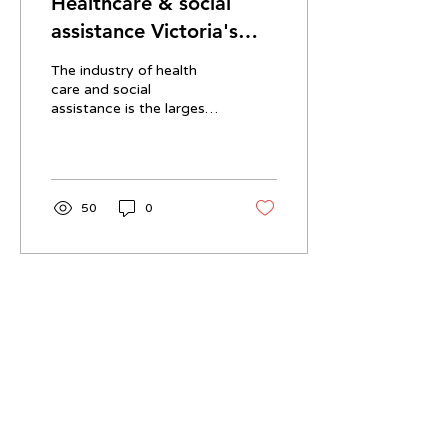
Healthcare & social
assistance Victoria's
biggest employer
The industry of health
care and social
assistance is the largest
employer in Victoria,
Australia in terms of
worker headcount. This
is...
50
0